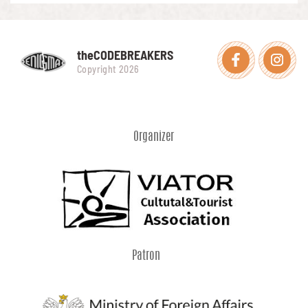
theCODEBREAKERS
Facebook
Instagra
Copyright 2026
Organizer
Patron