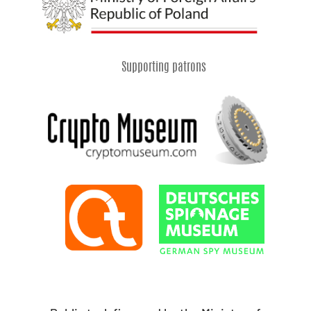
Supporting patrons