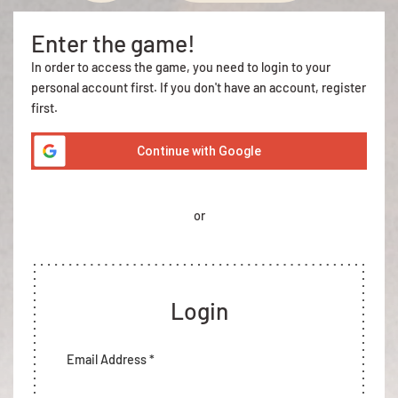
Enter the game!
In order to access the game, you need to login to your
personal account first. If you don't have an account, register
first.
Continue with Google
or
Login
Email Address *