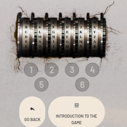
1
2
3
4
5
6
INTRODUCTION TO THE
GO BACK
GAME