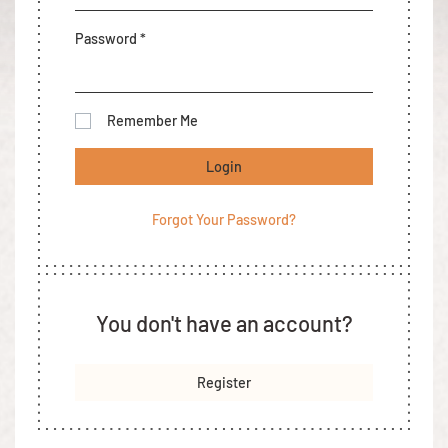
Password *
Remember Me
Login
Forgot Your Password?
You don't have an account?
Register