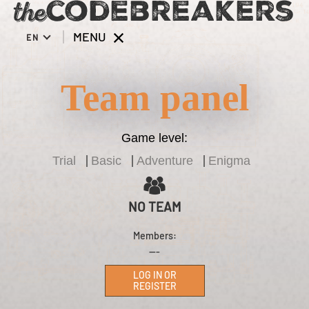
MENU
EN
Team panel
Game level:
Trial
Basic
Adventure
Enigma
NO TEAM
Members:
---
LOG IN OR
REGISTER